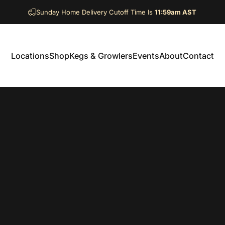
Sunday Home Delivery Cutoff Time Is
11:59am AST
Locations
Shop
Kegs & Growlers
Events
About
Contact
Locations
Shop
Kegs & Growlers
Events
About
Contact